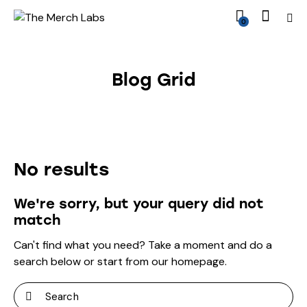
0
Blog Grid
No results
We're sorry, but your query did not
match
Can't find what you need? Take a moment and do a
search below or start from
our homepage
.