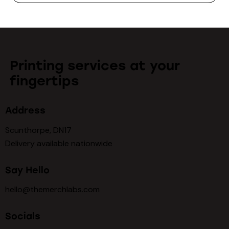
Printing services at your
fingertips
Address
Scunthorpe, DN17
Delivery available nationwide
Say Hello
hello@themerchlabs.com
Socials