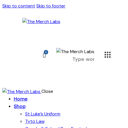
Skip to content
Skip to footer
0
Close
Home
Shop
St Luke’s Uniform
Tyto Law