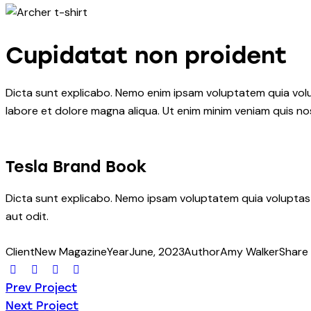
Cupidatat non proident
Dicta sunt explicabo. Nemo enim ipsam voluptatem quia volupt
labore et dolore magna aliqua. Ut enim minim veniam quis n
Tesla Brand Book
Dicta sunt explicabo. Nemo ipsam voluptatem quia voluptas 
aut odit.
Client
New Magazine
Year
June, 2023
Author
Amy Walker
Share
Twitter-
Facebook
Share-
Copy
Post
new
email
URL
Prev Project
to
Next Project