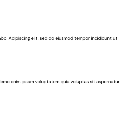
abo. Adipiscing elit, sed do eiusmod tempor incididunt ut
. Nemo enim ipsam voluptatem quia voluptas sit aspernatur