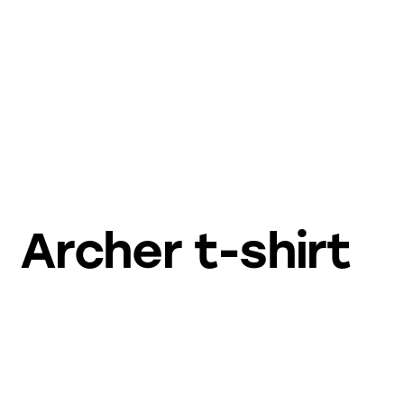
Archer t-shirt