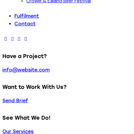
Crowle & Ealand Beer Festival
Fulfilment
Contact
facebook-
twitter-
dribble-
instagram
1
new
new
Have a Project?
info@website.com
Want to Work With Us?
Send Brief
See What We Do!
Our Services