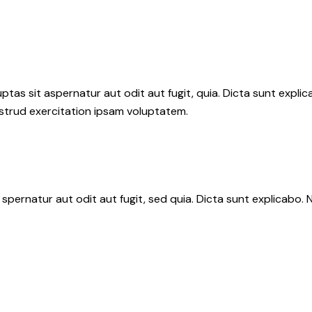
as sit aspernatur aut odit aut fugit, quia. Dicta sunt explic
ostrud exercitation ipsam voluptatem.
spernatur aut odit aut fugit, sed quia. Dicta sunt explicabo