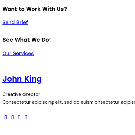
Want to Work With Us?
Send Brief
See What We Do!
Our Services
John King
Creative director
Consectetur adipiscing elit, sed do euism onsectetur adipisci
facebook-
twitter
dribbble-
instagram
1
1