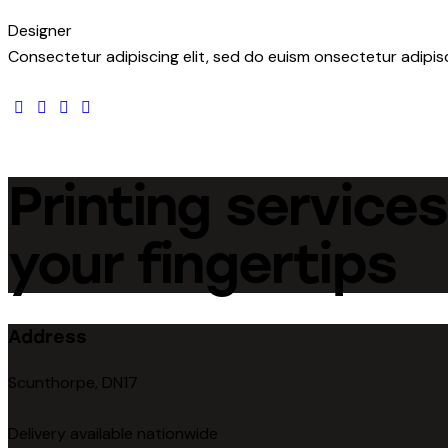
Designer
Consectetur adipiscing elit, sed do euism onsectetur adipisci
facebook-
twitter
dribbble-
instagram
1
1
Printing services
your fingertips
Address
Scunthorpe, DN17
Delivery available nationwide