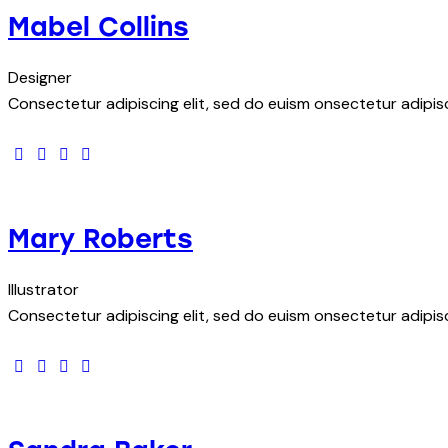
Mabel Collins
Designer
Consectetur adipiscing elit, sed do euism onsectetur adipisci
facebook-
twitter
dribbble-
instagram
1
1
Mary Roberts
Illustrator
Consectetur adipiscing elit, sed do euism onsectetur adipisci
facebook-
twitter
dribbble-
instagram
1
1