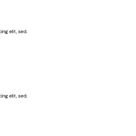
ng elit, sed.
ng elit, sed.