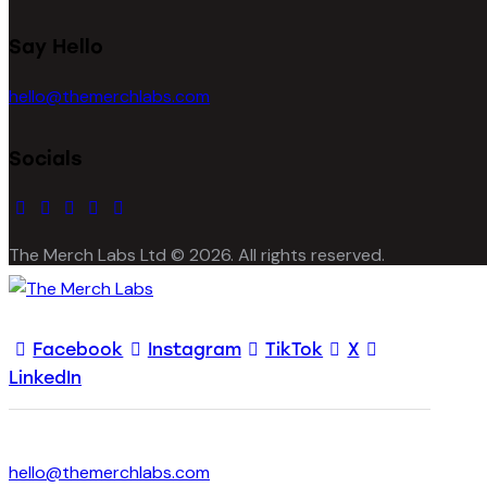
Say Hello
hello@themerchlabs.com
Socials
facebook-
instagram
twitter-
tik-
linkedin
1
x
tok
The Merch Labs Ltd © 2026. All rights reserved.
Facebook
Instagram
TikTok
X
LinkedIn
hello@themerchlabs.com