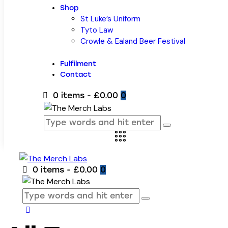
Shop
St Luke’s Uniform
Tyto Law
Crowle & Ealand Beer Festival
Fulfilment
Contact
0 items
-
£0.00
0
0 items
-
£0.00
0