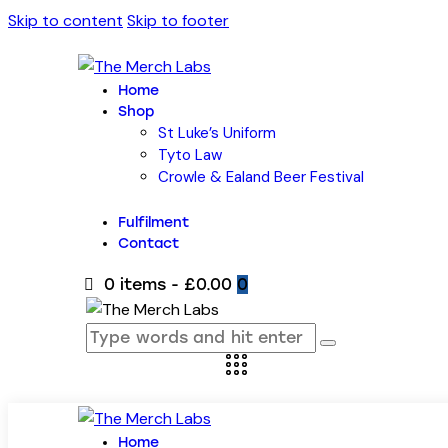
Skip to content
Skip to footer
Home
Shop
St Luke’s Uniform
Tyto Law
Crowle & Ealand Beer Festival
Fulfilment
Contact
0 items
-
£0.00
0
Home