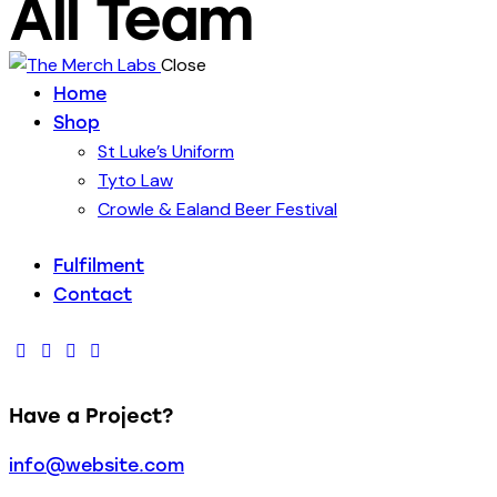
All Team
Close
Home
Shop
St Luke’s Uniform
Tyto Law
Crowle & Ealand Beer Festival
Fulfilment
Contact
facebook-
twitter-
dribble-
instagram
1
new
new
Have a Project?
info@website.com