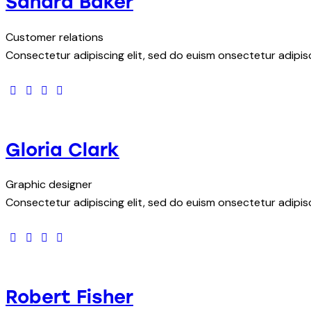
Sandra Baker
Customer relations
Consectetur adipiscing elit, sed do euism onsectetur adipisci
facebook-
twitter
dribbble-
instagram
1
1
Gloria Clark
Graphic designer
Consectetur adipiscing elit, sed do euism onsectetur adipisci
facebook-
twitter
dribbble-
instagram
1
1
Robert Fisher