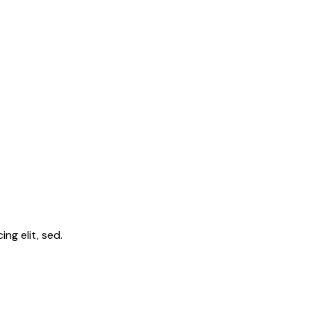
ng elit, sed.