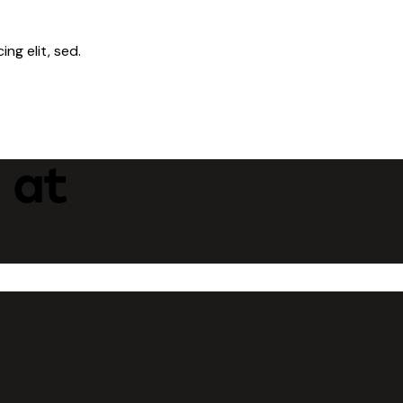
ng elit, sed.
 at