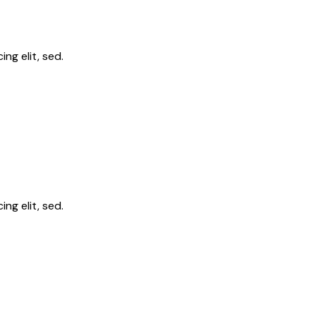
ng elit, sed.
ng elit, sed.