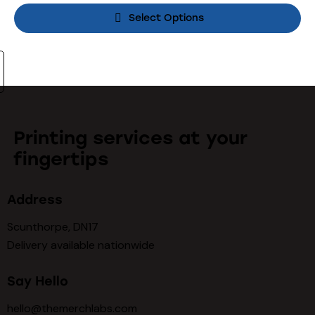
Select Options
Printing services at your
fingertips
Address
Scunthorpe, DN17
Delivery available nationwide
Say Hello
hello@themerchlabs.com