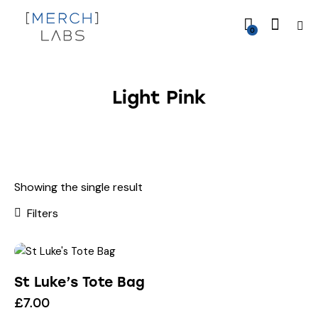
0
Light Pink
Showing the single result
Filters
St Luke’s Tote Bag
£
7.00