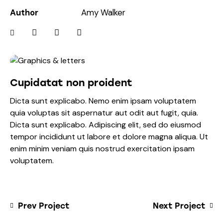
Author
Amy Walker
Cupidatat non proident
Dicta sunt explicabo. Nemo enim ipsam voluptatem
quia voluptas sit aspernatur aut odit aut fugit, quia.
Dicta sunt explicabo. Adipiscing elit, sed do eiusmod
tempor incididunt ut labore et dolore magna aliqua. Ut
enim minim veniam quis nostrud exercitation ipsam
voluptatem.
Prev Project
Next Project