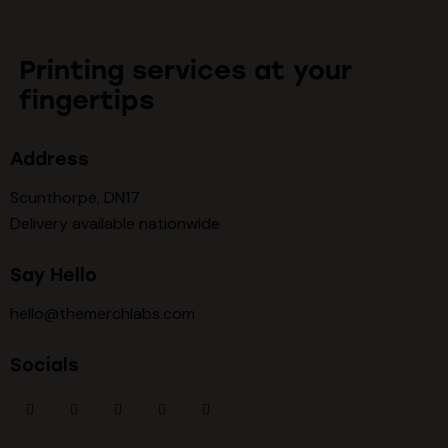
Printing services at your
fingertips
Address
Scunthorpe, DN17
Delivery available nationwide
Say Hello
hello@themerchlabs.com
Socials