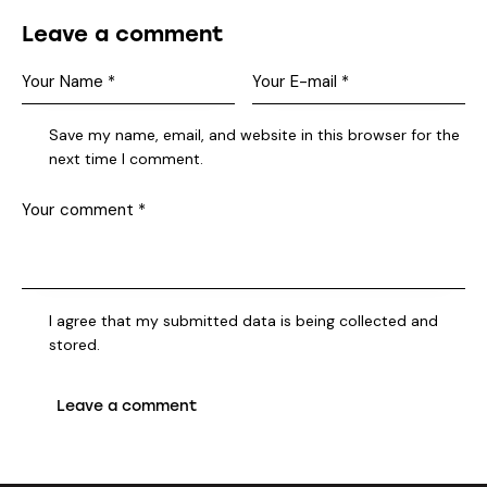
Leave a comment
Save my name, email, and website in this browser for the
next time I comment.
I agree that my submitted data is being collected and
stored.