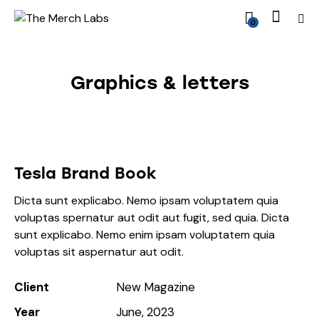
0
Graphics & letters
Tesla Brand Book
Dicta sunt explicabo. Nemo ipsam voluptatem quia
voluptas spernatur aut odit aut fugit, sed quia. Dicta
sunt explicabo. Nemo enim ipsam voluptatem quia
voluptas sit aspernatur aut odit.
Client
New Magazine
Year
June, 2023