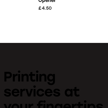
Opener
£
4.50
Printing
services at
your fingertips