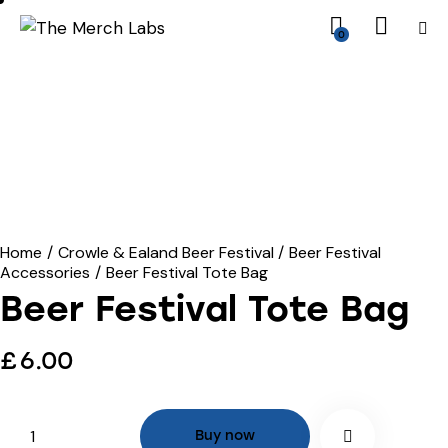
0
Home
Crowle & Ealand Beer Festival
Beer Festival
Accessories
Beer Festival Tote Bag
Beer Festival Tote Bag
£
6.00
Buy now