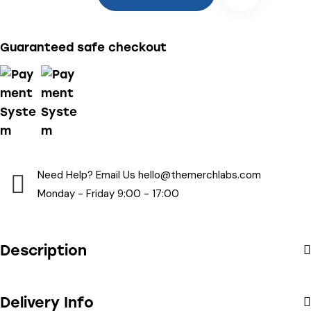
Guaranteed safe checkout
Need Help? Email Us
hello@themerchlabs.com
Monday - Friday 9:00 - 17:00
Description
Delivery Info