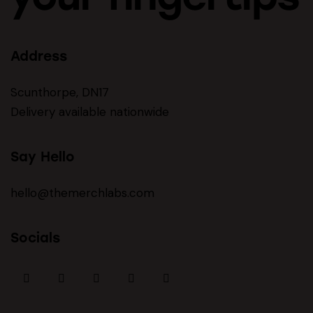
Address
Scunthorpe, DN17
Delivery available nationwide
Say Hello
hello@themerchlabs.com
Socials