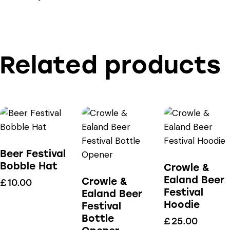
Related products
Beer Festival
Bobble Hat
Crowle &
Ealand Beer
Crowle &
£
10.00
Festival
Ealand Beer
Hoodie
Festival
Bottle
£
25.00