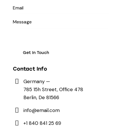
Contact Info
Germany —
785 15h Street, Office 478
Berlin, De 81566
info@email.com
+1 840 841 25 69