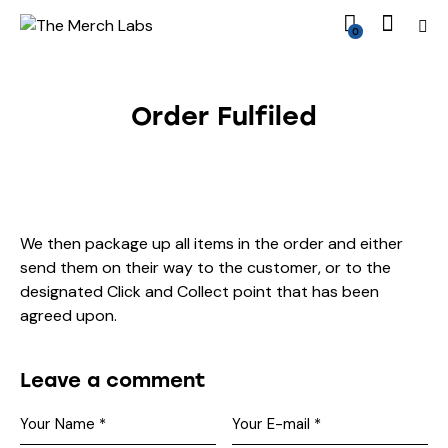
0
Order Fulfiled
We then package up all items in the order and either
send them on their way to the customer, or to the
designated Click and Collect point that has been
agreed upon.
Leave a comment