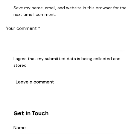
Save my name, email, and website in this browser for the
next time I comment.
I agree that my submitted data is being collected and
stored.
Get in Touch