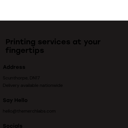
Printing services at your
fingertips
Address
Scunthorpe, DN17
Delivery available nationwide
Say Hello
hello@themerchlabs.com
Socials