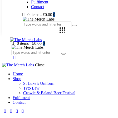
Fulfilment
Contact
0 items
-
£0.00
0
0 items
-
£0.00
0
Close
Home
Shop
St Luke’s Uniform
Tyto Law
Crowle & Ealand Beer Festival
Fulfilment
Contact
facebook-
twitter-
dribble-
instagram
1
new
new