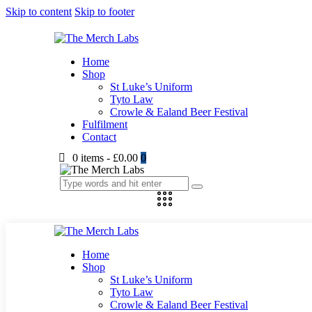
Skip to content
Skip to footer
Home
Shop
St Luke’s Uniform
Tyto Law
Crowle & Ealand Beer Festival
Fulfilment
Contact
0 items
-
£0.00
0
Home
Shop
St Luke’s Uniform
Tyto Law
Crowle & Ealand Beer Festival