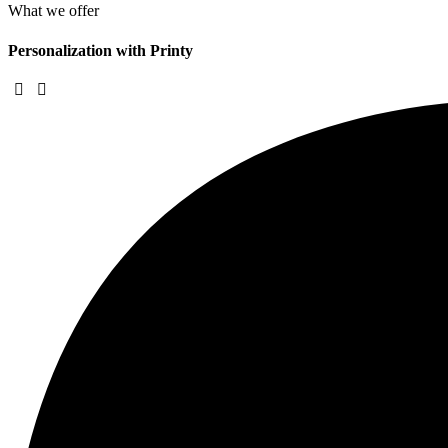
What we offer
Personalization with Printy