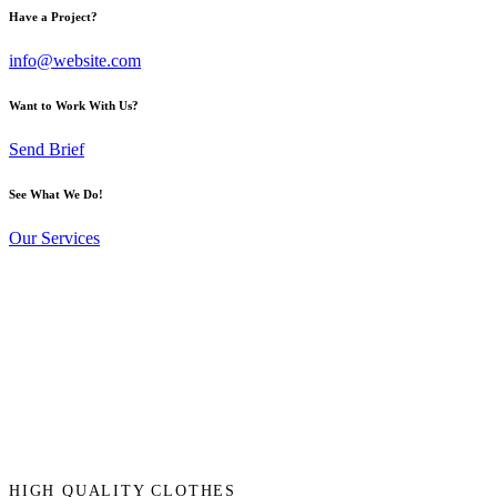
Have a Project?
info@website.com
Want to Work With Us?
Send Brief
See What We Do!
Our Services
HIGH QUALITY CLOTHES