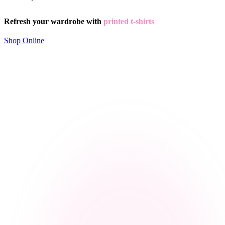
Refresh your wardrobe with
printed t-shirts
Shop Online