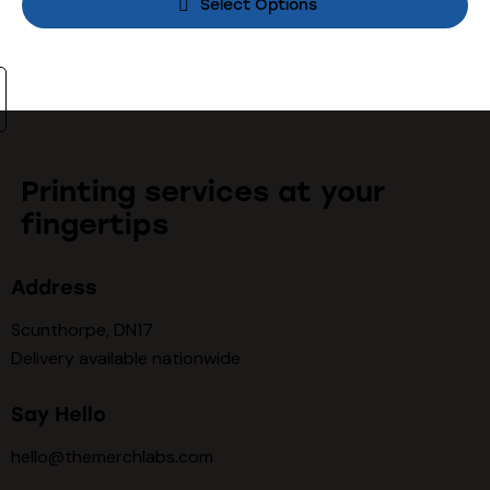
Select Options
Printing services at your
fingertips
Address
Scunthorpe, DN17
Delivery available nationwide
Say Hello
hello@themerchlabs.com