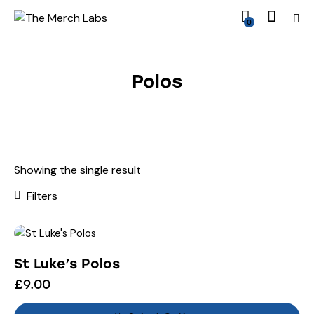
0
Polos
Showing the single result
Filters
St Luke’s Polos
£
9.00