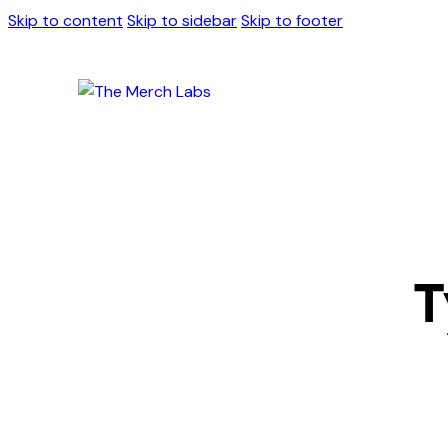
Skip to content
Skip to sidebar
Skip to footer
T