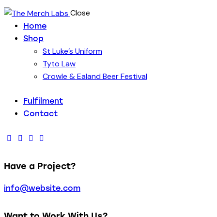
Close
Home
Shop
St Luke’s Uniform
Tyto Law
Crowle & Ealand Beer Festival
Fulfilment
Contact
Have a Project?
info@website.com
Want to Work With Us?