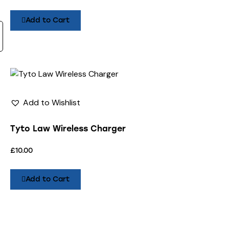
Add to Cart
Add to Wishlist
Tyto Law Wireless Charger
£
10.00
Add to Cart