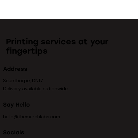
Printing services at your
fingertips
Address
Scunthorpe, DN17
Delivery available nationwide
Say Hello
hello@themerchlabs.com
Socials