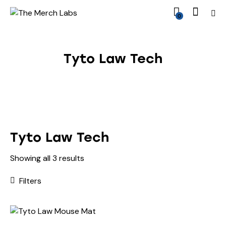
0
Tyto Law Tech
Tyto Law Tech
Showing all 3 results
Filters