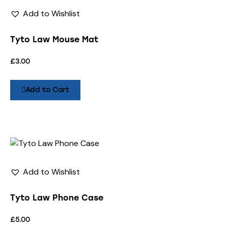
Add to Wishlist
Tyto Law Mouse Mat
£
3.00
Add to Cart
Add to Wishlist
Tyto Law Phone Case
£
5.00